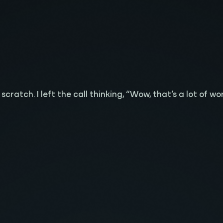
ratch. I left the call thinking, “Wow, that’s a lot of work