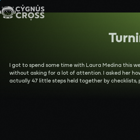
Turni
I got to spend some time with Laura Medina this w
without asking for a lot of attention. I asked her ho
actually 47 little steps held together by checklists,
town