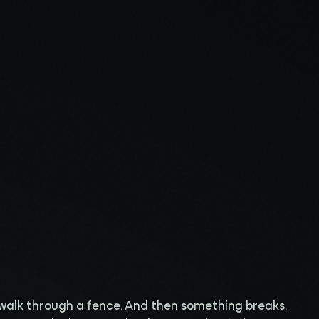
 walk through a fence. And then something breaks.