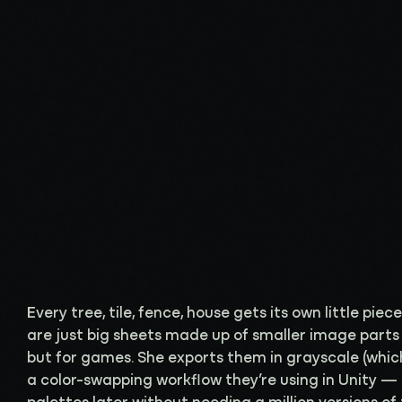
Every tree, tile, fence, house gets its own little piec
are just big sheets made up of smaller image parts 
but for games. She exports them in grayscale (which
a color-swapping workflow they’re using in Unity —