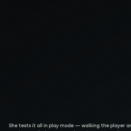
She tests it all in play mode — walking the player