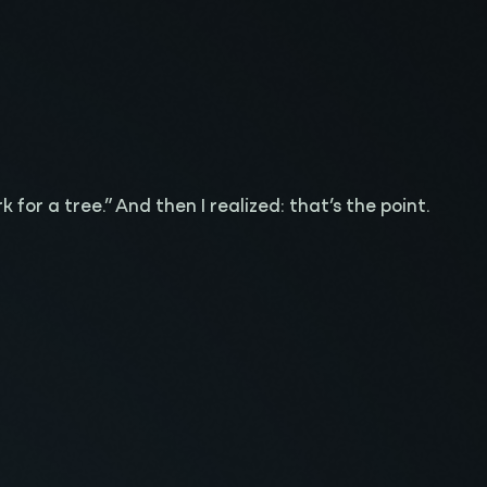
 for a tree.” And then I realized: that’s the point.