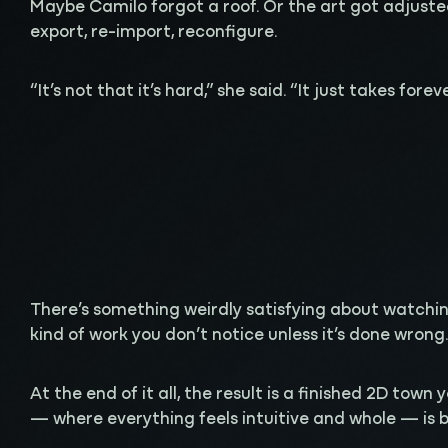
Maybe Camilo forgot a roof. Or the art got adjusted
export, re-import, reconfigure.
“It’s not that it’s hard,” she said. “It just takes foreve
There’s something weirdly satisfying about watching 
kind of work you don’t notice unless it’s done wrong
At the end of it all, the result is a finished 2D town
— where everything feels intuitive and whole — is 