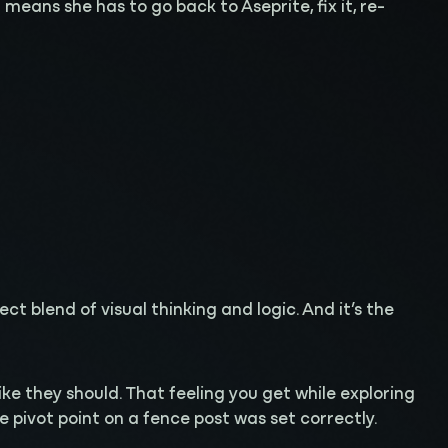
eans she has to go back to Aseprite, fix it, re-
t blend of visual thinking and logic. And it’s the
 like they should. That feeling you get while exploring
pivot point on a fence post was set correctly.