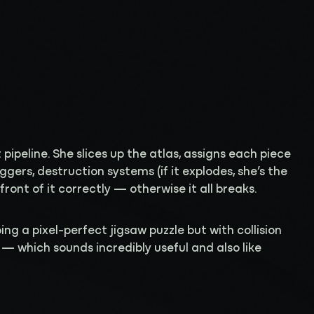
t pipeline. She slices up the atlas, assigns each piece
riggers, destruction systems (if it explodes, she’s the
ront of it correctly — otherwise it all breaks.
ing a pixel-perfect jigsaw puzzle but with collision
 — which sounds incredibly useful and also like