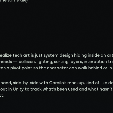
the same tile).
 realize tech art is just system design hiding inside an ar
 needs — collision, lighting, sorting layers, interaction t
s a pivot point so the character can walk behind or in f
 hand, side-by-side with Camilo’s mockup, kind of like do
ayout in Unity to track what’s been used and what hasn’t
ct.