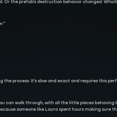
. Or the prefab’s destruction behavior changed. Which m
r.”
the process. It's slow and exact and requires this perfec
.
 you can walk through, with all the little pieces behaving
because someone like Laura spent hours making sure the 