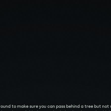
 around to make sure you can pass behind a tree but not