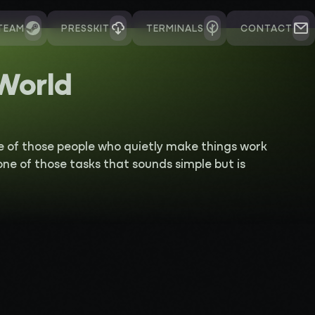
TEAM
PRESSKIT
TERMINALS
CONTACT
 World
e of those people who quietly make things work
 one of those tasks that sounds simple but is