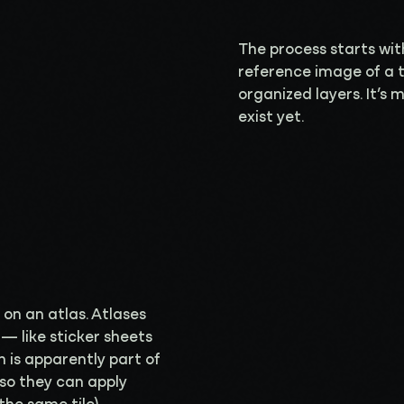
The process starts wit
reference image of a tow
organized layers. It’s 
exist yet.
e on an atlas. Atlases
— like sticker sheets
 is apparently part of
 so they can apply