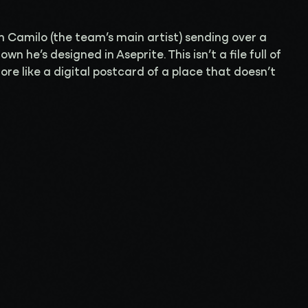
h Camilo (the team’s main artist) sending over a
n he’s designed in Aseprite. This isn’t a file full of
more like a digital postcard of a place that doesn’t