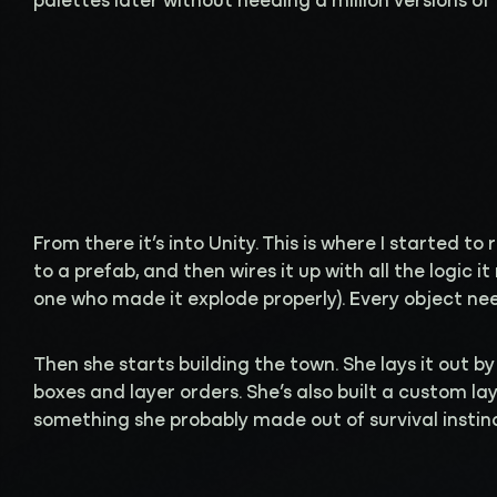
palettes later without needing a million versions of 
From there it’s into Unity. This is where I started to
to a prefab, and then wires it up with all the logic it
one who made it explode properly). Every object need
Then she starts building the town. She lays it out by
boxes and layer orders. She’s also built a custom l
something she probably made out of survival instin