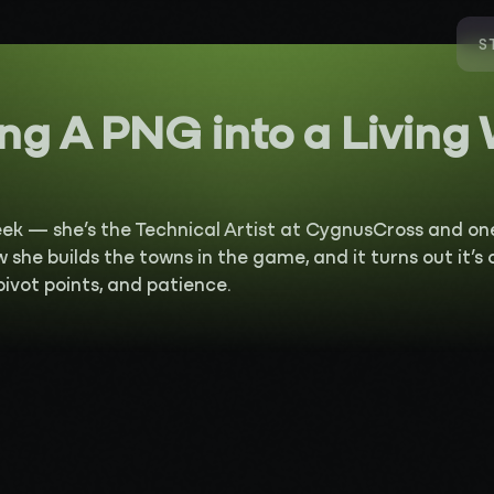
S
ng A PNG into a Living
eek — she’s the Technical Artist at CygnusCross and on
w she builds the towns in the game, and it turns out it’s
 pivot points, and patience.