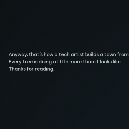
Anyway, that’s how a tech artist builds a town from sc
Every tree is doing a little more than it looks like.
Thanks for reading.